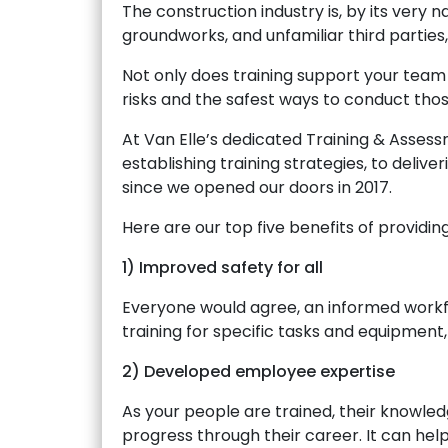
The construction industry is, by its very 
groundworks, and unfamiliar third parties,
Not only does training support your team 
risks and the safest ways to conduct those
At Van Elle’s dedicated Training & Asses
establishing training strategies, to delive
since we opened our doors in 2017.
Here are our top five benefits of providin
1) Improved safety for all
Everyone would agree, an informed workfo
training for specific tasks and equipment
2) Developed employee expertise
As your people are trained, their knowled
progress through their career. It can hel