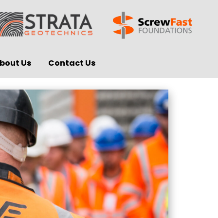
bout Us
Contact Us