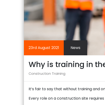
23rd August 2021
News
Why is training in t
Construction
Training
It’s fair to say that without training and o
Every role on a construction site require