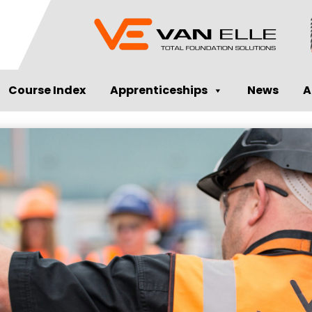
Course Index
Apprenticeships
News
A