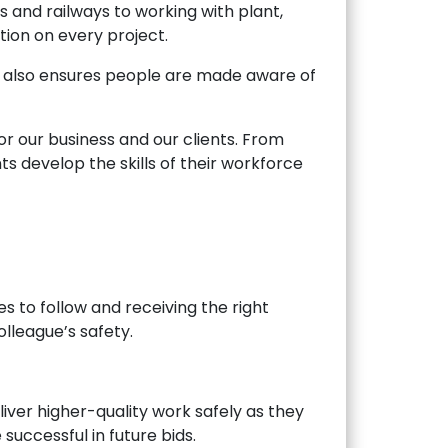
s and railways to working with plant,
tion on every project.
 it also ensures people are made aware of
r our business and our clients. From
nts develop the skills of their workforce
 to follow and receiving the right
lleague’s safety.
iver higher-quality work safely as they
uccessful in future bids.