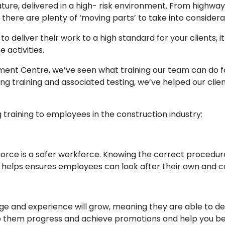
nature, delivered in a high- risk environment. From highway
 there are plenty of ‘moving parts’ to take into considera
to deliver their work to a high standard for your clients,
 activities.
sment Centre, we’ve seen what training our team can do fo
ring training and associated testing, we’ve helped our clie
g training to employees in the construction industry:
rce is a safer workforce. Knowing the correct procedures
, helps ensures employees can look after their own and co
ge and experience will grow, meaning they are able to del
p them progress and achieve promotions and help you be s