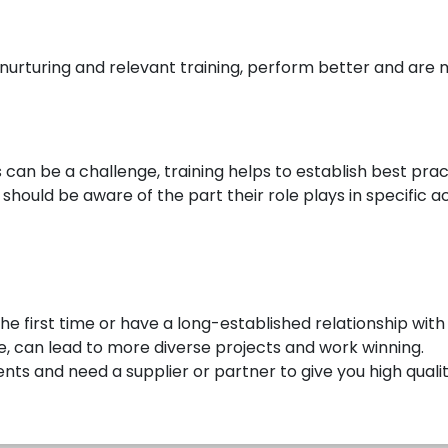
nurturing and relevant training, perform better and are 
s can be a challenge, training helps to establish best pr
hould be aware of the part their role plays in specific act
he first time or have a long-established relationship with
e, can lead to more diverse projects and work winning.
nts and need a supplier or partner to give you high quality,