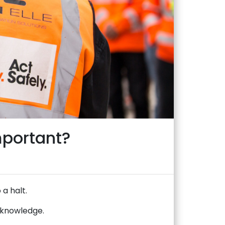
mportant?
 a halt.
d knowledge.