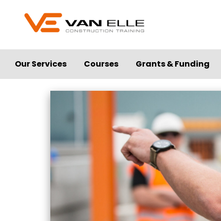
Our Services
Courses
Grants & Funding