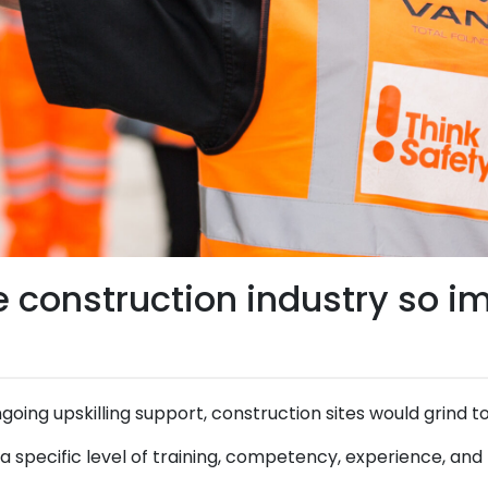
he construction industry so i
ngoing upskilling support, construction sites would grind to
s a specific level of training, competency, experience, an