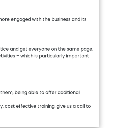
more engaged with the business and its
actice and get everyone on the same page.
ivities – which is particularly important
 them, being able to offer additional
 cost effective training, give us a call to