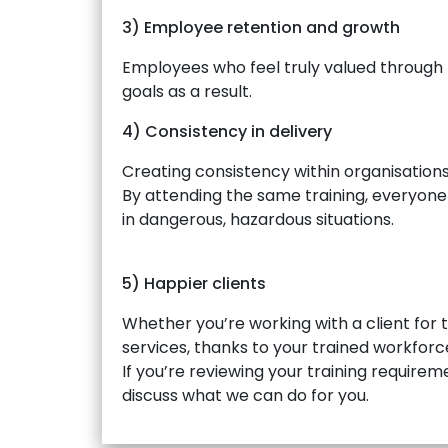
3) Employee retention and growth
Employees who feel truly valued through 
goals as a result.
4) Consistency in delivery
Creating consistency within organisation
By attending the same training, everyone s
in dangerous, hazardous situations.
5) Happier clients
Whether you’re working with a client for t
services, thanks to your trained workforc
If you’re reviewing your training requireme
discuss what we can do for you.