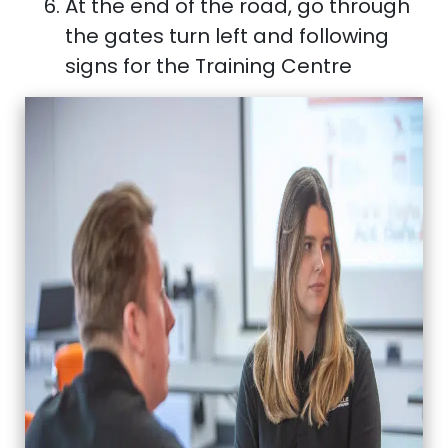
At the end of the road, go through
the gates turn left and following
signs for the Training Centre