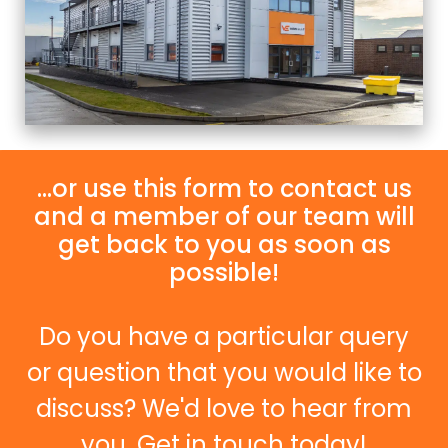
...or use this form to contact us
and a member of our team will
get back to you as soon as
possible!
Do you have a particular query
or question that you would like to
discuss? We'd love to hear from
you. Get in touch today!