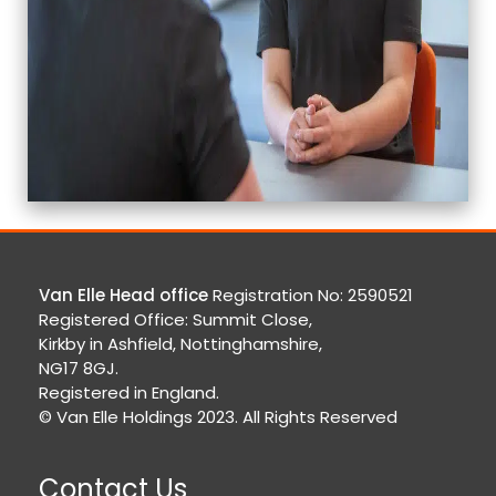
Van Elle Head office
Registration No: 2590521
Registered Office: Summit Close,
Kirkby in Ashfield, Nottinghamshire,
NG17 8GJ.
Registered in England.
© Van Elle Holdings 2023. All Rights Reserved
Contact Us