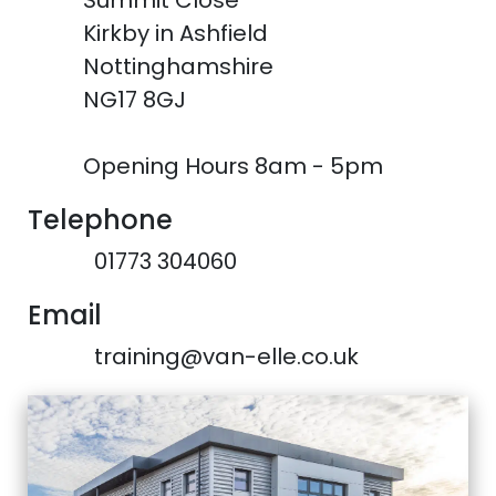
Summit Close
Kirkby in Ashfield
Nottinghamshire
NG17 8GJ
Opening Hours 8am - 5pm
Telephone
01773 304060
Email
training@van-elle.co.uk