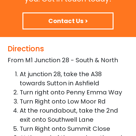
Contact Us >
Directions
From M1 Junction 28 - South & North
At junction 28, take the A38
towards Sutton in Ashfield
Turn right onto Penny Emma Way
Turn Right onto Low Moor Rd
At the roundabout, take the 2nd
exit onto Southwell Lane
Turn Right onto Summit Close