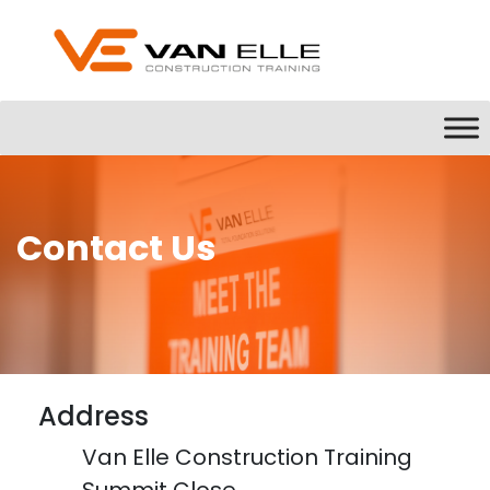
Contact Us
Address
Van Elle Construction Training