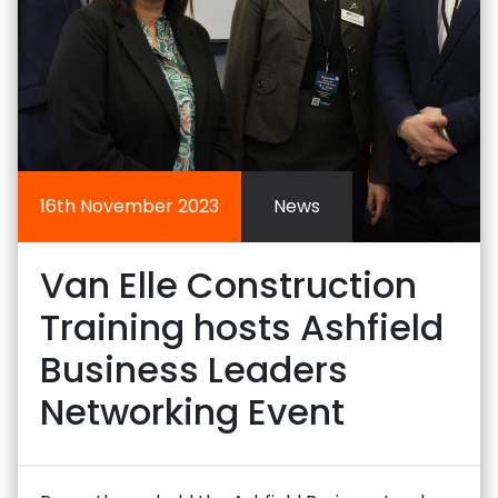
16th November 2023
News
Van Elle Construction
Training hosts Ashfield
Business Leaders
Networking Event