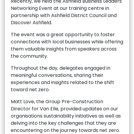
Recently, we held the Ashfield Business Leaders
Networking Event at our training centre in
partnership with Ashfield District Council and
Discover Ashfield.
The event was a great opportunity to foster
connections with local businesses while offering
them valuable insights from speakers across
the community.
Throughout the day, delegates engaged in
meaningful conversations, sharing their
experiences and insights related to the shift
toward net zero.
Matt Love, the Group Pre-Construction
Director for Van Elle, provided updates on our
organisations sustainability initiatives as well as
delving into the key challenges that they are
encountering on the journey towards net zero.