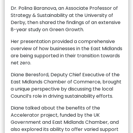
Dr. Polina Baranova, an Associate Professor of
Strategy & Sustainability at the University of
Derby, then shared the findings of an extensive
8-year study on Green Growth.
Her presentation provided a comprehensive
overview of how businesses in the East Midlands
are being supported in their transition towards
net zero.
Diane Beresford, Deputy Chief Executive of the
East Midlands Chamber of Commerce, brought
a unique perspective by discussing the local
Council’s role in driving sustainability efforts.
Diane talked about the benefits of the
Accelerator project, funded by the UK
Government and East Midlands Chamber, and
also explored its ability to offer varied support