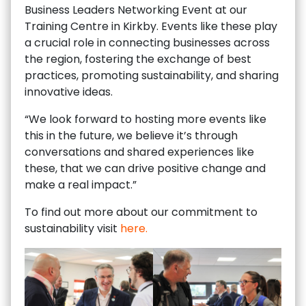
Business Leaders Networking Event at our
Training Centre in Kirkby. Events like these play
a crucial role in connecting businesses across
the region, fostering the exchange of best
practices, promoting sustainability, and sharing
innovative ideas.
“We look forward to hosting more events like
this in the future, we believe it’s through
conversations and shared experiences like
these, that we can drive positive change and
make a real impact.”
To find out more about our commitment to
sustainability visit
here.