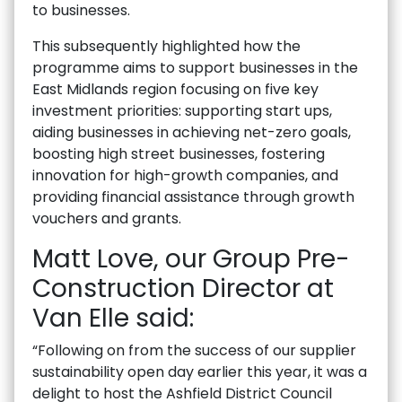
to businesses.
This subsequently highlighted how the
programme aims to support businesses in the
East Midlands region focusing on five key
investment priorities: supporting start ups,
aiding businesses in achieving net-zero goals,
boosting high street businesses, fostering
innovation for high-growth companies, and
providing financial assistance through growth
vouchers and grants.
Matt Love, our Group Pre-
Construction Director at
Van Elle said:
“Following on from the success of our supplier
sustainability open day earlier this year, it was a
delight to host the Ashfield District Council