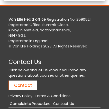
Van Elle Head office
Registration No: 2590521
Registered Office: Summit Close,
Kirkby in Ashfield, Nottinghamshire,
NG17 8GJ.
Registered in England.
© Van Elle Holdings 2023. All Rights Reserved
Contact Us
Click below and let us know if you have any
questions about courses or other queries.
Contact
Privacy Policy
Terms & Conditions
Complaints Procedure
Contact Us