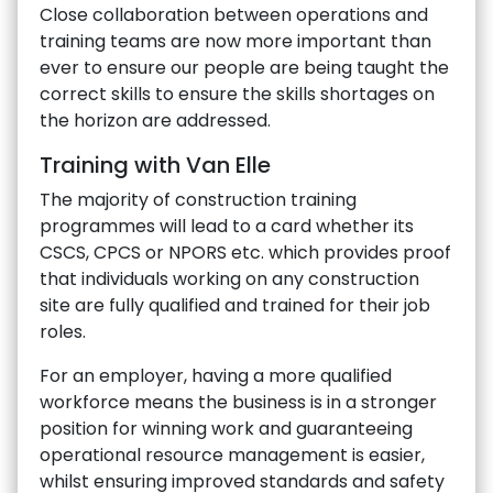
Close collaboration between operations and
training teams are now more important than
ever to ensure our people are being taught the
correct skills to ensure the skills shortages on
the horizon are addressed.
Training with Van Elle
The majority of construction training
programmes will lead to a card whether its
CSCS, CPCS or NPORS etc. which provides proof
that individuals working on any construction
site are fully qualified and trained for their job
roles.
For an employer, having a more qualified
workforce means the business is in a stronger
position for winning work and guaranteeing
operational resource management is easier,
whilst ensuring improved standards and safety