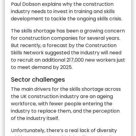
Paul Dobson explains why the construction
industry needs to invest in training and skills
development to tackle the ongoing skills crisis.
The skills shortage has been a growing concern
for construction companies for several years.
But recently, a forecast by the Construction
Skills Network suggested the industry will need
to recruit an additional 217,000 new workers just
to meet demand by 2025.
Sector challenges
The main drivers for the skills shortage across
the UK construction industry are an ageing
workforce, with fewer people entering the
industry to replace them, and the perception
of the industry itself.
Unfortunately, there’s a real lack of diversity