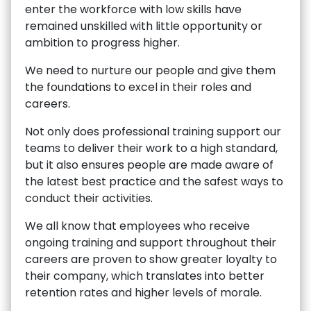
enter the workforce with low skills have
remained unskilled with little opportunity or
ambition to progress higher.
We need to nurture our people and give them
the foundations to excel in their roles and
careers.
Not only does professional training support our
teams to deliver their work to a high standard,
but it also ensures people are made aware of
the latest best practice and the safest ways to
conduct their activities.
We all know that employees who receive
ongoing training and support throughout their
careers are proven to show greater loyalty to
their company, which translates into better
retention rates and higher levels of morale.