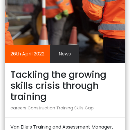
26th April 2022
News
Tackling the growing
skills crisis through
training
careers
Construction Training
Skills Gap
Van Elle’s Training and Assessment Manager,