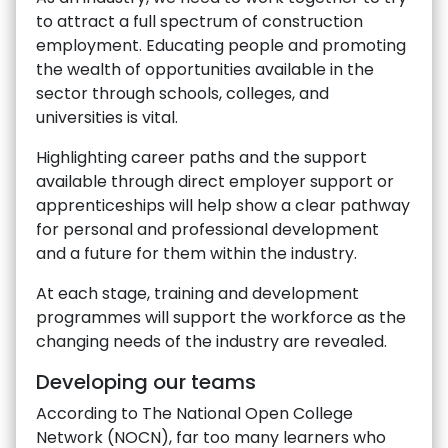
to attract a full spectrum of construction
employment. Educating people and promoting
the wealth of opportunities available in the
sector through schools, colleges, and
universities is vital.
Highlighting career paths and the support
available through direct employer support or
apprenticeships will help show a clear pathway
for personal and professional development
and a future for them within the industry.
At each stage, training and development
programmes will support the workforce as the
changing needs of the industry are revealed.
Developing our teams
According to The National Open College
Network (NOCN), far too many learners who