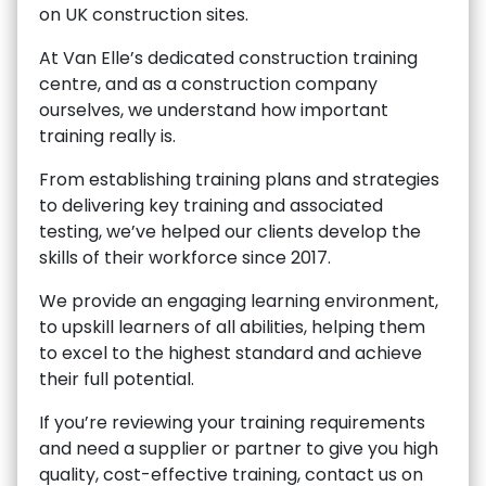
on UK construction sites.
At Van Elle’s dedicated construction training
centre, and as a construction company
ourselves, we understand how important
training really is.
From establishing training plans and strategies
to delivering key training and associated
testing, we’ve helped our clients develop the
skills of their workforce since 2017.
We provide an engaging learning environment,
to upskill learners of all abilities, helping them
to excel to the highest standard and achieve
their full potential.
If you’re reviewing your training requirements
and need a supplier or partner to give you high
quality, cost-effective training, contact us on