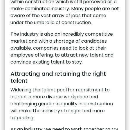
within construction which is still perceived as a
male-dominated industry. Many people are not
aware of the vast array of jobs that come
under the umbrella of construction.
The industry is also an incredibly competitive
market and with a shortage of candidates
available, companies need to look at their
employee offering, to attract new talent and
convince existing talent to stay.
Attracting and retaining the right
talent
Widening the talent pool for recruitment to
attract a more diverse workplace and
challenging gender inequality in construction
will make the industry stronger and more
appealing.
As an industry, we need to work together to try