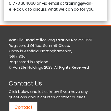
01773 304060 or via email at training@van-
elle.co.uk to discuss what we can do for you.
Van Elle Head office
Registration No: 2590521
Registered Office: Summit Close,
Kirkby in Ashfield, Nottinghamshire,
NG17 8GJ.
Registered in England.
© Van Elle Holdings 2023. All Rights Reserved
Contact Us
Click below and let us know if you have any
questions about courses or other queries.
Contact