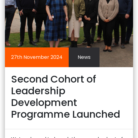
27th November 2024
News
Second Cohort of
Leadership
Development
Programme Launched