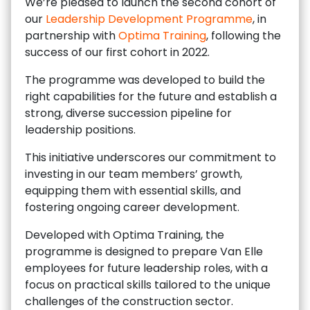
We’re pleased to launch the second cohort of
our
Leadership Development Programme
, in
partnership with
Optima Training
, following the
success of our first cohort in 2022.
The programme was developed to build the
right capabilities for the future and establish a
strong, diverse succession pipeline for
leadership positions.
This initiative underscores our commitment to
investing in our team members’ growth,
equipping them with essential skills, and
fostering ongoing career development.
Developed with Optima Training, the
programme is designed to prepare Van Elle
employees for future leadership roles, with a
focus on practical skills tailored to the unique
challenges of the construction sector.