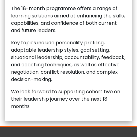
The 18-month programme offers a range of
learning solutions aimed at enhancing the skills,
capabilities, and confidence of both current
and future leaders.
Key topics include personality profiling,
adaptable leadership styles, goal setting,
situational leadership, accountability, feedback,
and coaching techniques, as well as effective
negotiation, conflict resolution, and complex
decision-making.
We look forward to supporting cohort two on
their leadership journey over the next 18
months.