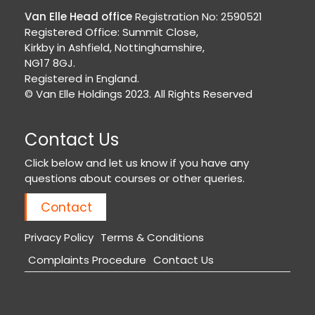
Van Elle Head office
Registration No: 2590521
Registered Office: Summit Close,
Kirkby in Ashfield, Nottinghamshire,
NG17 8GJ.
Registered in England.
© Van Elle Holdings 2023. All Rights Reserved
Contact Us
Click below and let us know if you have any
questions about courses or other queries.
Contact
Privacy Policy
Terms & Conditions
Complaints Procedure
Contact Us