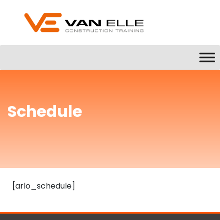
Schedule
[arlo_schedule]