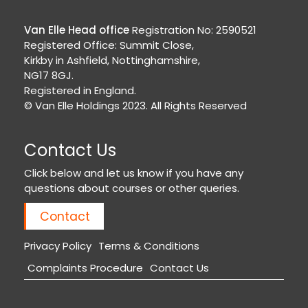
Van Elle Head office
Registration No: 2590521
Registered Office: Summit Close,
Kirkby in Ashfield, Nottinghamshire,
NG17 8GJ.
Registered in England.
© Van Elle Holdings 2023. All Rights Reserved
Contact Us
Click below and let us know if you have any
questions about courses or other queries.
Contact
Privacy Policy
Terms & Conditions
Complaints Procedure
Contact Us