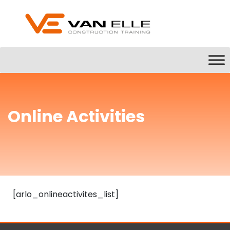
Online Activities
[arlo_onlineactivites_list]