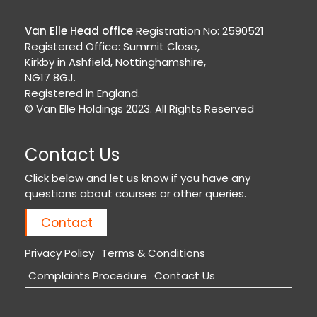
Van Elle Head office
Registration No: 2590521
Registered Office: Summit Close,
Kirkby in Ashfield, Nottinghamshire,
NG17 8GJ.
Registered in England.
© Van Elle Holdings 2023. All Rights Reserved
Contact Us
Click below and let us know if you have any
questions about courses or other queries.
Contact
Privacy Policy
Terms & Conditions
Complaints Procedure
Contact Us