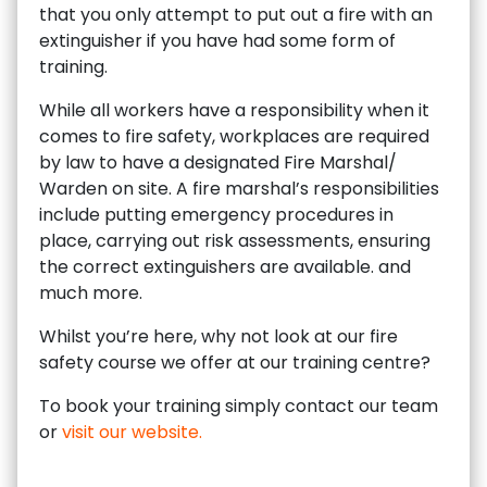
that you only attempt to put out a fire with an
extinguisher if you have had some form of
training.
While all workers have a responsibility when it
comes to fire safety, workplaces are required
by law to have a designated Fire Marshal/
Warden on site. A fire marshal’s responsibilities
include putting emergency procedures in
place, carrying out risk assessments, ensuring
the correct extinguishers are available. and
much more.
Whilst you’re here, why not look at our fire
safety course we offer at our training centre?
To book your training simply contact our team
or
visit our website.