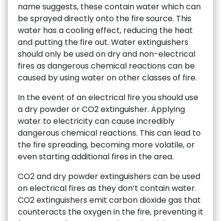
name suggests, these contain water which can
be sprayed directly onto the fire source. This
water has a cooling effect, reducing the heat
and putting the fire out. Water extinguishers
should only be used on dry and non-electrical
fires as dangerous chemical reactions can be
caused by using water on other classes of fire.
In the event of an electrical fire you should use
a dry powder or CO2 extinguisher. Applying
water to electricity can cause incredibly
dangerous chemical reactions. This can lead to
the fire spreading, becoming more volatile, or
even starting additional fires in the area.
CO2 and dry powder extinguishers can be used
on electrical fires as they don’t contain water.
CO2 extinguishers emit carbon dioxide gas that
counteracts the oxygen in the fire, preventing it