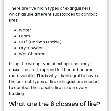
There are five main types of extinguishers
which all use different substances to combat
fires:
Water
Foam
CO2 (Carbon Dioxide)
Dry-Powder
Wet Chemical
Using the wrong type of extinguisher may
cause the fire to spread further or become
more volatile. This is why it is integral to have all
the correct types of fire extinguishers needed
to combat the specific fire risks in every
building.
What are the 6 classes of fire?