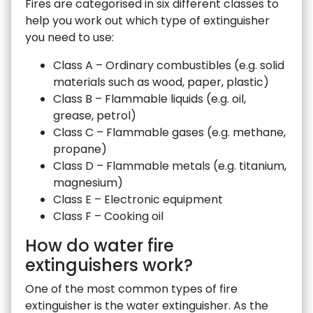
Fires are categorised in six different classes to
help you work out which type of extinguisher
you need to use:
Class A – Ordinary combustibles (e.g. solid
materials such as wood, paper, plastic)
Class B – Flammable liquids (e.g. oil,
grease, petrol)
Class C – Flammable gases (e.g. methane,
propane)
Class D – Flammable metals (e.g. titanium,
magnesium)
Class E – Electronic equipment
Class F – Cooking oil
How do water fire
extinguishers work?
One of the most common types of fire
extinguisher is the water extinguisher. As the