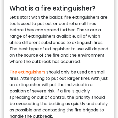
What is a fire extinguisher?
Let’s start with the basics; fire extinguishers are
tools used to put out or control small fires
before they can spread further. There are a
range of extinguishers available, all of which
utilise different substances to extinguish fires.
The best type of extinguisher to use will depend
on the source of the fire and the environment
where the outbreak has occurred.
Fire extinguishers
should only be used on small
fires. Attempting to put out larger fires with just
an extinguisher will put the individual in a
position of severe risk. If a fire is quickly
spreading or out of control, the priority should
be evacuating the building as quickly and safely
as possible and contacting the fire brigade to
handle the outbreak.