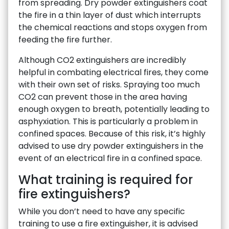
from spreading. Dry powder extinguishers coat
the fire in a thin layer of dust which interrupts
the chemical reactions and stops oxygen from
feeding the fire further.
Although CO2 extinguishers are incredibly
helpful in combating electrical fires, they come
with their own set of risks. Spraying too much
CO2 can prevent those in the area having
enough oxygen to breath, potentially leading to
asphyxiation. This is particularly a problem in
confined spaces. Because of this risk, it’s highly
advised to use dry powder extinguishers in the
event of an electrical fire in a confined space.
What training is required for
fire extinguishers?
While you don’t need to have any specific
training to use a fire extinguisher, it is advised