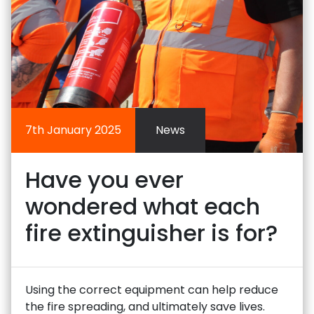
7th January 2025
News
Have you ever
wondered what each
fire extinguisher is for?
Using the correct equipment can help reduce
the fire spreading, and ultimately save lives.