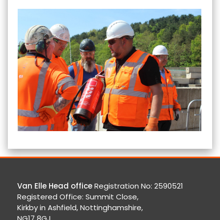
Van Elle Head office
Registration No: 2590521
Registered Office: Summit Close,
Kirkby in Ashfield, Nottinghamshire,
NG17 8GJ.