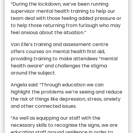
“During the lockdown, we’ve been running
supervisor mental health training to help our
team deal with those feeling added pressure or
to help those returning from furlough who may
feel anxious about the situation.”
Van Elle’s training and assessment centre
offers courses on mental health first aid,
providing training to make attendees “mental
health aware” and challenges the stigma
around the subject.
Angela said: “Through education we can
highlight the problems we’re seeing and reduce
the risk of things like depression, stress, anxiety
and other connected issues.
“As well as equipping our staff with the
necessary skills to recognise the signs, we are
educating staff around resilience in order to