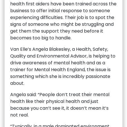
health first aiders have been trained across the
business to offer initial response to someone
experiencing difficulties. Their job is to spot the
signs of someone who might be struggling and
get them the support they need before it
becomes too big to handle.
Van Elle’s Angela Blakesley, a Health, Safety,
Quality and Environmental Advisor, is helping to
drive awareness of mental health and as a
trainer for Mental Health England, the issue is
something which she is incredibly passionate
about.
Angela said: “People don’t treat their mental
health like their physical health and just
because you can’t see it, it doesn’t mean it’s
not real.
“Typically, in a male dominated environment