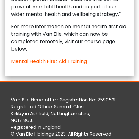
prevent mental ill health and as part of our
wider mental health and wellbeing strategy.”
For more information on mental health first aid
training with Van Elle, which can now be
completed remotely, visit our course page
below.
Mental Health First Aid Training
Van Elle Head office
Registration No: 2590521
Registered Office: Summit Close,
Kirkby in Ashfield, Nottinghamshire,
NG17 8GJ.
Registered in England.
© Van Elle Holdings 2023. All Rights Reserved