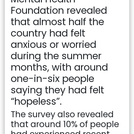
Foundation revealed
that almost half the
country had felt
anxious or worried
during the summer
months, with around
one-in-six people
saying they had felt
“hopeless”.
The survey also revealed
that around 10% of people