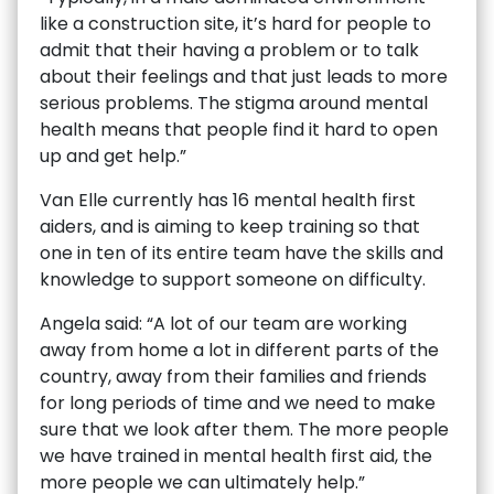
like a construction site, it’s hard for people to
admit that their having a problem or to talk
about their feelings and that just leads to more
serious problems. The stigma around mental
health means that people find it hard to open
up and get help.”
Van Elle currently has 16 mental health first
aiders, and is aiming to keep training so that
one in ten of its entire team have the skills and
knowledge to support someone on difficulty.
Angela said: “A lot of our team are working
away from home a lot in different parts of the
country, away from their families and friends
for long periods of time and we need to make
sure that we look after them. The more people
we have trained in mental health first aid, the
more people we can ultimately help.”