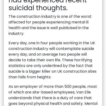
had experienced recent
suicidal thoughts.
The construction industry is one of the worst
affected for people experiencing mental ill
health and the issue is well publicised in the
industry.
Every day, one in four people working in the UK
construction industry will contemplate suicide
every day, and on average two people will
decide to take their own life. These horrifying
statistics are only underlined by the fact that
suicide is a bigger killer on UK construction sites
than falls from heights.
As an employer of more than 500 people, most
of which are site-based employees, Van Elle
understands that there is a duty of care that
goes beyond physical health and safety. Mental