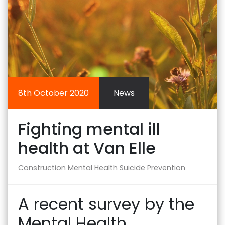
8th October 2020
News
Fighting mental ill
health at Van Elle
Construction
Mental Health
Suicide Prevention
A recent survey by the
Mental Health