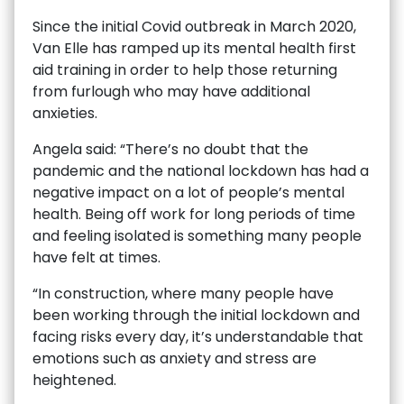
Since the initial Covid outbreak in March 2020,
Van Elle has ramped up its mental health first
aid training in order to help those returning
from furlough who may have additional
anxieties.
Angela said: “There’s no doubt that the
pandemic and the national lockdown has had a
negative impact on a lot of people’s mental
health. Being off work for long periods of time
and feeling isolated is something many people
have felt at times.
“In construction, where many people have
been working through the initial lockdown and
facing risks every day, it’s understandable that
emotions such as anxiety and stress are
heightened.