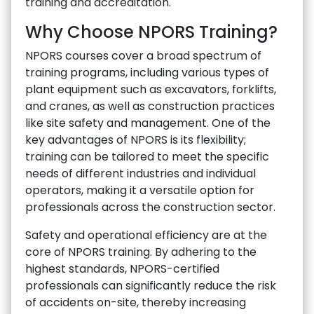
training and accreditation.
Why Choose NPORS Training?
NPORS courses cover a broad spectrum of
training programs, including various types of
plant equipment such as excavators, forklifts,
and cranes, as well as construction practices
like site safety and management. One of the
key advantages of NPORS is its flexibility;
training can be tailored to meet the specific
needs of different industries and individual
operators, making it a versatile option for
professionals across the construction sector.
Safety and operational efficiency are at the
core of NPORS training. By adhering to the
highest standards, NPORS-certified
professionals can significantly reduce the risk
of accidents on-site, thereby increasing