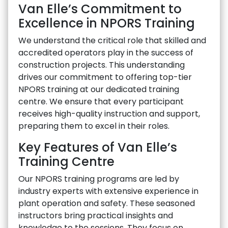
Van Elle’s Commitment to
Excellence in NPORS Training
We understand the critical role that skilled and
accredited operators play in the success of
construction projects. This understanding
drives our commitment to offering top-tier
NPORS training at our dedicated training
centre. We ensure that every participant
receives high-quality instruction and support,
preparing them to excel in their roles.
Key Features of Van Elle’s
Training Centre
Our NPORS training programs are led by
industry experts with extensive experience in
plant operation and safety. These seasoned
instructors bring practical insights and
knowledge to the sessions. They focus on