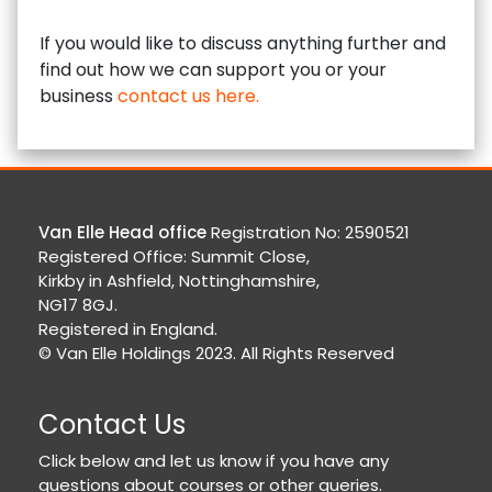
If you would like to discuss anything further and
find out how we can support you or your
business
contact us here.
Van Elle Head office
Registration No: 2590521
Registered Office: Summit Close,
Kirkby in Ashfield, Nottinghamshire,
NG17 8GJ.
Registered in England.
© Van Elle Holdings 2023. All Rights Reserved
Contact Us
Click below and let us know if you have any
questions about courses or other queries.