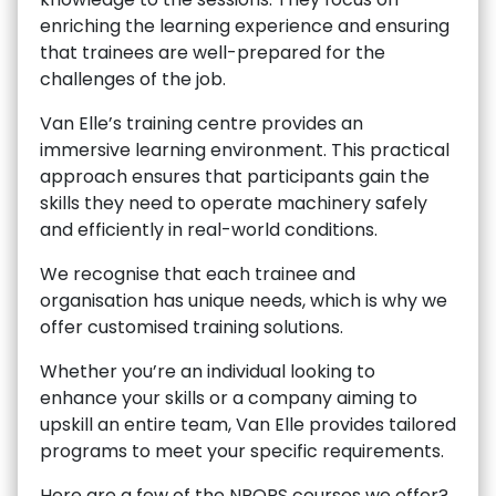
enriching the learning experience and ensuring
that trainees are well-prepared for the
challenges of the job.
Van Elle’s training centre provides an
immersive learning environment. This practical
approach ensures that participants gain the
skills they need to operate machinery safely
and efficiently in real-world conditions.
We recognise that each trainee and
organisation has unique needs, which is why we
offer customised training solutions.
Whether you’re an individual looking to
enhance your skills or a company aiming to
upskill an entire team, Van Elle provides tailored
programs to meet your specific requirements.
Here are a few of the NPORS courses we offer?