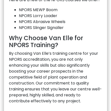
NPORS MEWP Boom
NPORS Lorry Loader
NPORS Abrasive Wheels
NPORS Slinger Signaller
Why Choose Van Elle for
NPORS Training?
By choosing Van Elle’s training centre for your
NPORS accreditation, you are not only
enhancing your skills but also significantly
boosting your career prospects in the
competitive field of plant operation and
construction. Our commitment to quality
training ensures that you leave our centre well-
prepared, highly skilled, and ready to
contribute effectively to any project.