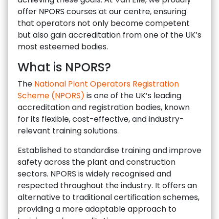
offer NPORS courses at our centre, ensuring
that operators not only become competent
but also gain accreditation from one of the UK’s
most esteemed bodies.
What is NPORS?
The
National Plant Operators Registration
Scheme (NPORS)
is one of the UK’s leading
accreditation and registration bodies, known
for its flexible, cost-effective, and industry-
relevant training solutions.
Established to standardise training and improve
safety across the plant and construction
sectors. NPORS is widely recognised and
respected throughout the industry. It offers an
alternative to traditional certification schemes,
providing a more adaptable approach to