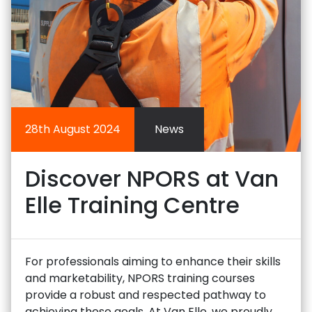
28th August 2024
News
Discover NPORS at Van
Elle Training Centre
For professionals aiming to enhance their skills
and marketability, NPORS training courses
provide a robust and respected pathway to
achieving these goals. At Van Elle, we proudly