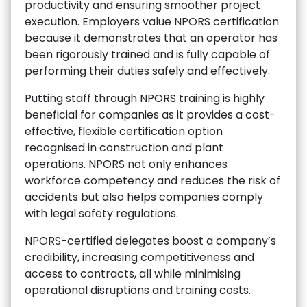
productivity and ensuring smoother project
execution. Employers value NPORS certification
because it demonstrates that an operator has
been rigorously trained and is fully capable of
performing their duties safely and effectively.
Putting staff through NPORS training is highly
beneficial for companies as it provides a cost-
effective, flexible certification option
recognised in construction and plant
operations. NPORS not only enhances
workforce competency and reduces the risk of
accidents but also helps companies comply
with legal safety regulations.
NPORS-certified delegates boost a company’s
credibility, increasing competitiveness and
access to contracts, all while minimising
operational disruptions and training costs.