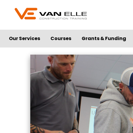
Our Services
Courses
Grants & Funding