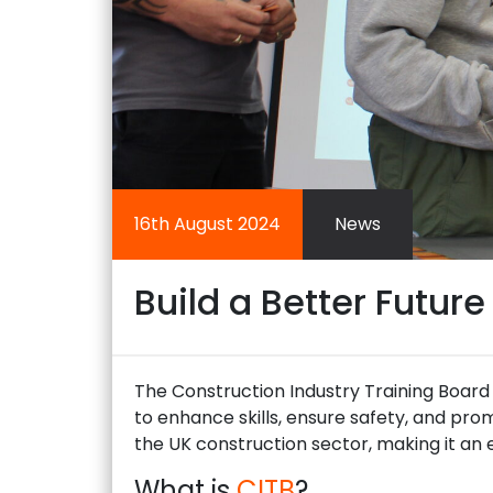
16th August 2024
News
Build a Better Future
The Construction Industry Training Board (
to enhance skills, ensure safety, and pro
the UK construction sector, making it an e
What is
CITB
?