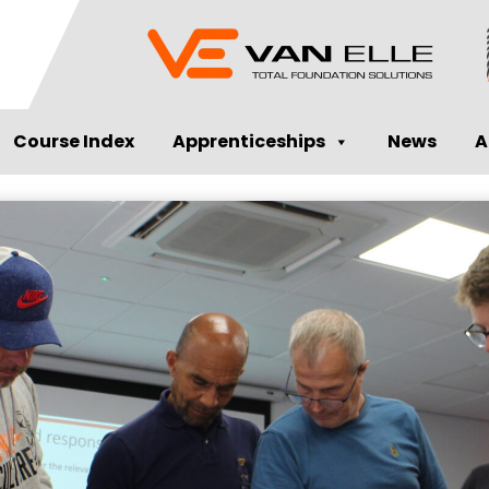
Course Index
Apprenticeships
News
A