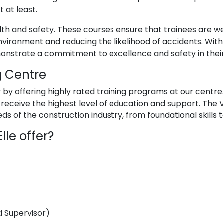
 at least.
lth and safety. These courses ensure that trainees are we
vironment and reducing the likelihood of accidents. With 
onstrate a commitment to excellence and safety in thei
g Centre
ry by offering highly rated training programs at our centre
es receive the highest level of education and support. The 
s of the construction industry, from foundational skills 
le offer?
 Supervisor)