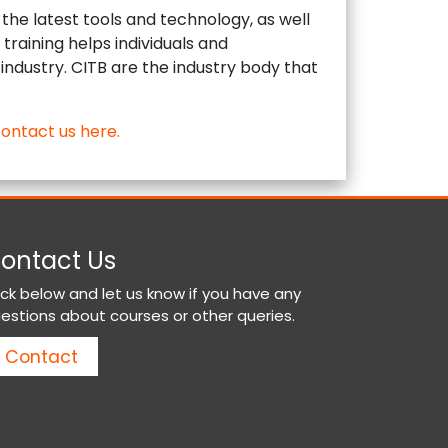
the latest tools and technology, as well
training helps individuals and
 industry. CITB are the industry body that
ontact us here.
ontact Us
ick below and let us know if you have any
estions about courses or other queries.
Contact