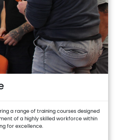
e
ering a range of training courses designed
ent of a highly skilled workforce within
ing for excellence.