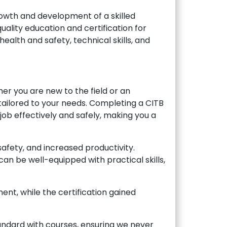
rowth and development of a skilled
uality education and certification for
ealth and safety, technical skills, and
her you are new to the field or an
tailored to your needs. Completing a CITB
ob effectively and safely, making you a
fety, and increased productivity.
an be well-equipped with practical skills,
nt, while the certification gained
andard with courses, ensuring we never