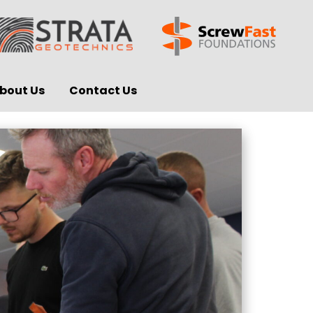
bout Us
Contact Us