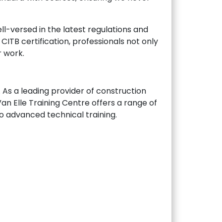
ll-versed in the latest regulations and
CITB certification, professionals not only
r work.
. As a leading provider of construction
Van Elle Training Centre offers a range of
to advanced technical training.