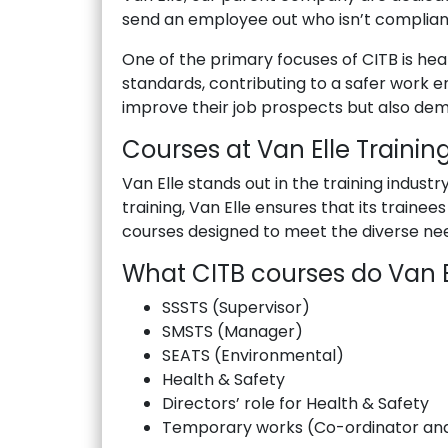
send an employee out who isn’t compliant
One of the primary focuses of CITB is hea
standards, contributing to a safer work en
improve their job prospects but also dem
Courses at Van Elle Trainin
Van Elle stands out in the training indust
training, Van Elle ensures that its traine
courses designed to meet the diverse need
What CITB courses do Van El
SSSTS (Supervisor)
SMSTS (Manager)
SEATS (Environmental)
Health & Safety
Directors’ role for Health & Safety
Temporary works (Co-ordinator and