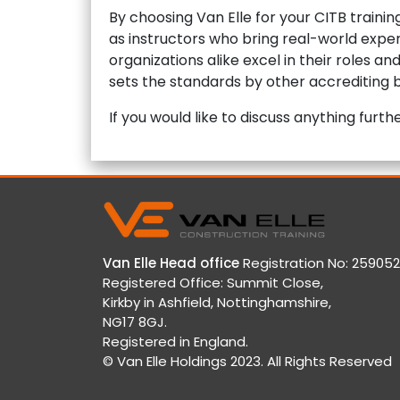
By choosing Van Elle for your CITB traini
as instructors who bring real-world exper
organizations alike excel in their roles a
sets the standards by other accrediting b
If you would like to discuss anything fur
Van Elle Head office
Registration No: 259052
Registered Office: Summit Close,
Kirkby in Ashfield, Nottinghamshire,
NG17 8GJ.
Registered in England.
© Van Elle Holdings 2023. All Rights Reserved