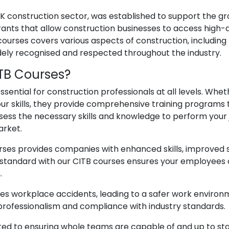
 UK construction sector, was established to support the g
grants that allow construction businesses to access high-q
urses covers various aspects of construction, including h
dely recognised and respected throughout the industry.
ITB Courses?
ssential for construction professionals at all levels. Whet
r skills, they provide comprehensive training programs 
sess the necessary skills and knowledge to perform your j
arket.
ses provides companies with enhanced skills, improved sa
 standard with our CITB courses ensures your employees c
.
s workplace accidents, leading to a safer work environme
rofessionalism and compliance with industry standards.
ted to ensuring whole teams are capable of and up to st