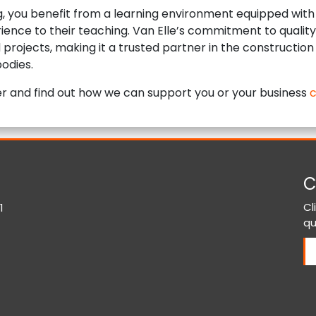
ng, you benefit from a learning environment equipped with 
ience to their teaching. Van Elle’s commitment to quality 
nd projects, making it a trusted partner in the construction
odies.
ther and find out how we can support you or your business
c
C
Cl
1
qu