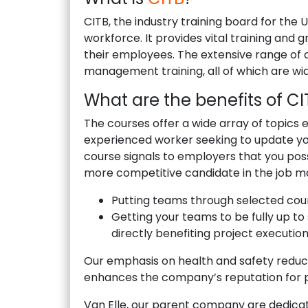
CITB, the industry training board for the
workforce. It provides vital training and 
their employees. The extensive range of co
management training, all of which are wi
What are the benefits of C
The courses offer a wide array of topics e
experienced worker seeking to update you
course signals to employers that you pos
more competitive candidate in the job m
Putting teams through selected cour
Getting your teams to be fully up to
directly benefiting project execution
Our emphasis on health and safety reduce
enhances the company’s reputation for p
Van Elle, our parent company are dedica