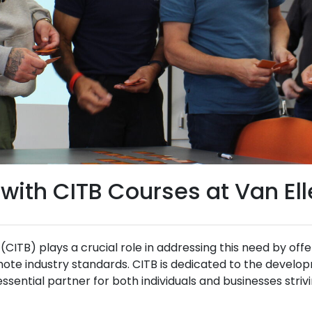
 with CITB Courses at Van Ell
CITB) plays a crucial role in addressing this need by off
mote industry standards. CITB is dedicated to the developm
ssential partner for both individuals and businesses striv